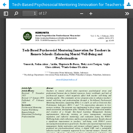
Tech-Based Psychosocial Mentoring Innovation for Teachers in Remote Schools: Enhancing Mental Well-Being and Professionalism