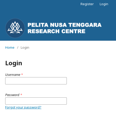
Register
Login
Home
/
Login
Login
Username
*
Password
*
Forgot your password?