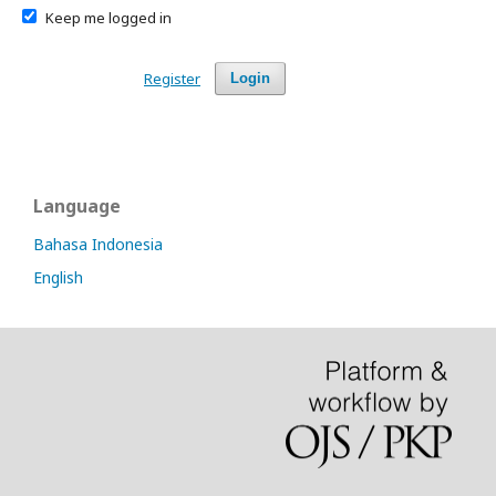
Keep me logged in
Register
Login
Language
Bahasa Indonesia
English